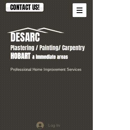
CONTACT US!
DESARC
Plastering / Painting/ Carpentry
HOBART
& immediate areas
Professional Home Improvement Services
Log In