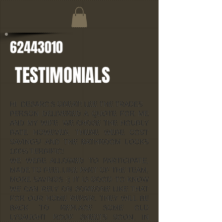
62443010
TESTIMONIALS
HI DESARC'S GREAT! LEE THE TRADES
PERSON DELIVERED A QUOTE FOR ME
AND MY WIFE. WE CHOSE THE HOURLY
RATE HOWEVER, THERE WERE COST
SAVINGS! AND THE BATHROOM LOOKS
100% TERRIFIC!
WE WERE ALLOWED TO PARTICIPATE,
MADE TO FEEL LIKE PART OF THE TEAM,
MORE SAVINGS :) IT IS GOOD TO KNOW
WE CAN RELY ON SOMEONE LIKE THAT
FOR OUR HOME REPAIR. THEY WILL BE
BACK TO REPLACE SOME OLD
LYSAUGHT ROOF SHEETS SOON, IN